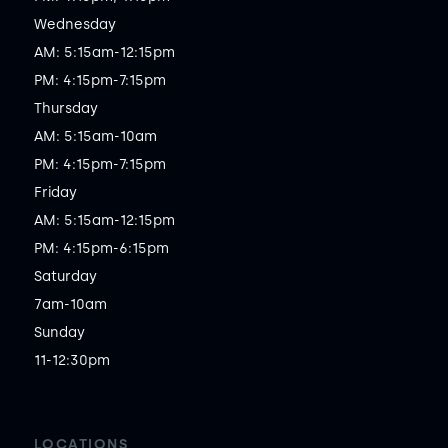
Wednesday

AM: 5:15am-12:15pm

PM: 4:15pm-7:15pm

Thursday

AM: 5:15am-10am

PM: 4:15pm-7:15pm

Friday

AM: 5:15am-12:15pm

PM: 4:15pm-6:15pm

Saturday

7am-10am

Sunday

11-12:30pm
LOCATIONS