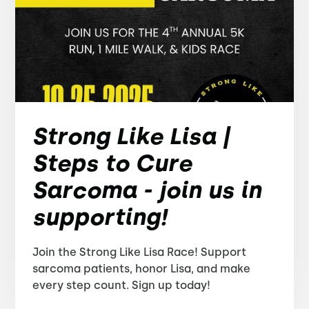
Strong Like Lisa |
Steps to Cure
Sarcoma - join us in
supporting!
Join the Strong Like Lisa Race! Support
sarcoma patients, honor Lisa, and make
every step count. Sign up today!