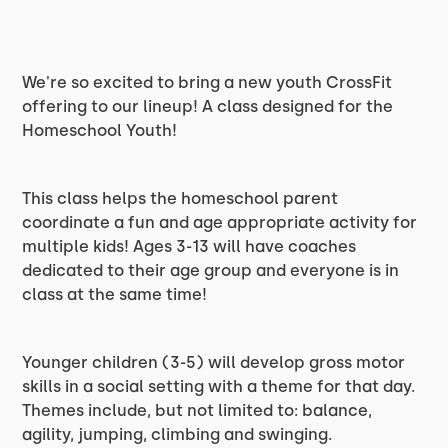
We're so excited to bring a new youth CrossFit
offering to our lineup! A class designed for the
Homeschool Youth!
This class helps the homeschool parent
coordinate a fun and age appropriate activity for
multiple kids! Ages 3-13 will have coaches
dedicated to their age group and everyone is in
class at the same time!
Younger children (3-5) will develop gross motor
skills in a social setting with a theme for that day.
Themes include, but not limited to: balance,
agility, jumping, climbing and swinging.