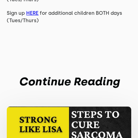
Sign up
HERE
for additional children BOTH days
(Tues/Thurs)
Continue Reading