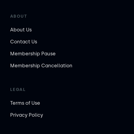
ABOUT
About Us
Contact Us
Membership Pause
Membership Cancellation
LEGAL
Terms of Use
Privacy Policy