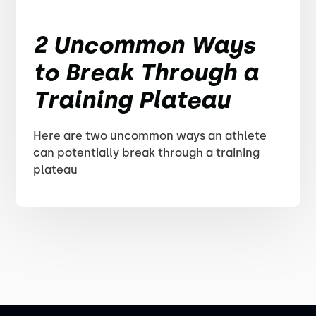
2 Uncommon Ways
to Break Through a
Training Plateau
Here are two uncommon ways an athlete
can potentially break through a training
plateau