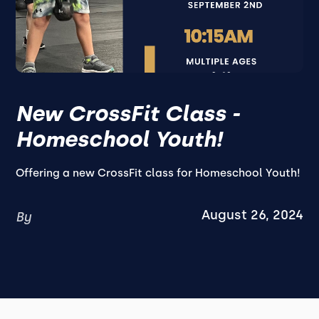
New CrossFit Class -
Homeschool Youth!
Offering a new CrossFit class for Homeschool Youth!
August 26, 2024
By