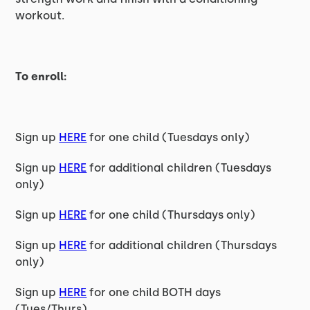
workout.
To enroll:
Sign up
HERE
for one child (Tuesdays only)
Sign up
HERE
for additional children (Tuesdays
only)
Sign up
HERE
for one child (Thursdays only)
Sign up
HERE
for additional children (Thursdays
only)
Sign up
HERE
for one child BOTH days
(Tues/Thurs)