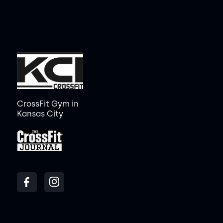
CrossFit Gym in
Kansas City