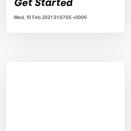
Get Started
Wed, 10 Feb 2021 01:07:05 +0000