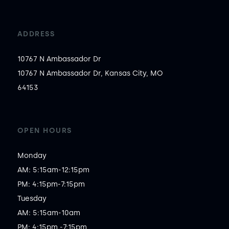
ADDRESS
10767 N Ambassador Dr
10767 N Ambassador Dr, Kansas City, MO
64153
OPEN HOURS
Monday

AM: 5:15am-12:15pm

PM: 4:15pm-7:15pm

Tuesday

AM: 5:15am-10am

PM: 4:15pm,-7:15pm
