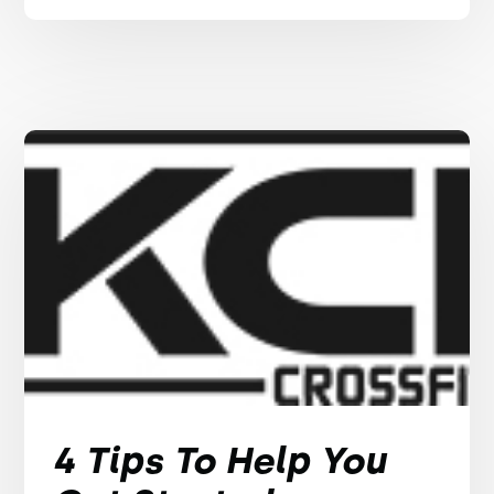
4 Tips To Help You