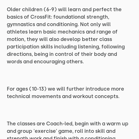
Older children (6-9) will learn and perfect the
basics of CrossFit: foundational strength,
gymnastics and conditioning. Not only will
athletes learn basic mechanics and range of
motion, they will also develop better class
participation skills including listening, following
directions, being in control of their body and
words and encouraging others.
For ages (10-13) we will further introduce more
technical movements and workout concepts.
The classes are Coach-led, begin with a warm up
and group 'exercise' game, roll into skill and
strength work and finish with a conditioning