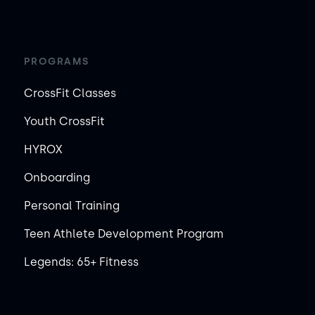
PROGRAMS
CrossFit Classes
Youth CrossFit
HYROX
Onboarding
Personal Training
Teen Athlete Development Program
Legends: 65+ Fitness