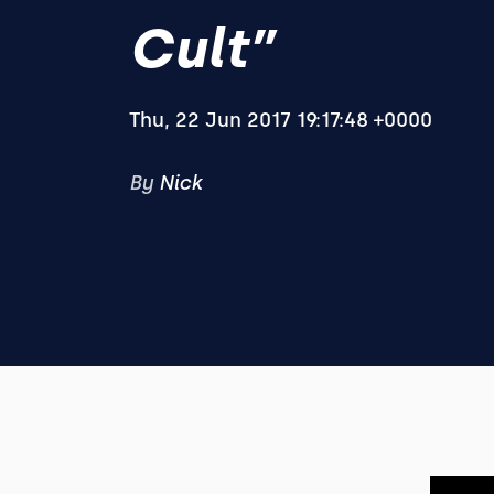
Cult”
Thu, 22 Jun 2017 19:17:48 +0000
By
Nick