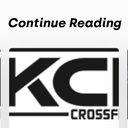
Continue Reading