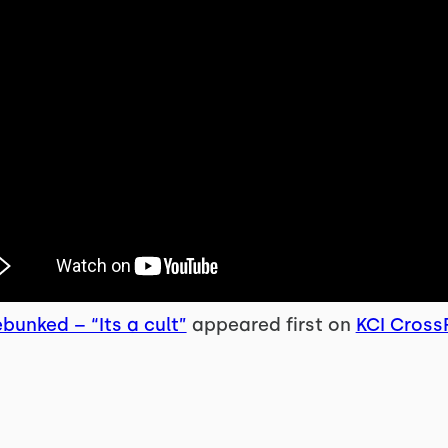
bunked – “Its a cult”
appeared first on
KCI CrossF