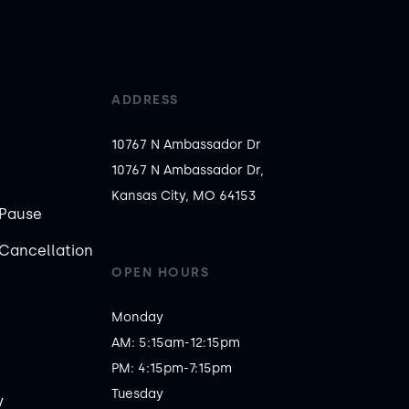
ADDRESS
10767 N Ambassador Dr
10767 N Ambassador Dr,
Kansas City, MO 64153
Pause
Cancellation
OPEN HOURS
Monday

AM: 5:15am-12:15pm

PM: 4:15pm-7:15pm

Tuesday

y