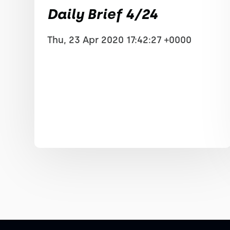
Daily Brief 4/24
Thu, 23 Apr 2020 17:42:27 +0000