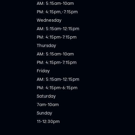
AM: 5:15am-10am

PM: 4:15pm,-7:15pm

Wednesday

AM: 5:15am-12:15pm

PM: 4:15pm-7:15pm

Thursday

AM: 5:15am-10am

PM: 4:15pm-7:15pm

Friday

AM: 5:15am-12:15pm

PM: 4:15pm-6:15pm

Saturday

7am-10am

Sunday

11-12:30pm