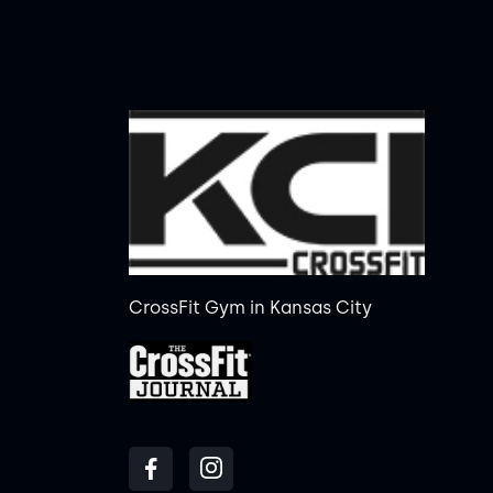
CrossFit Gym in Kansas City