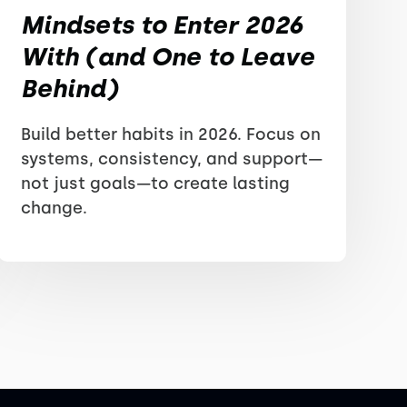
Mindsets to Enter 2026
With (and One to Leave
Behind)
Build better habits in 2026. Focus on
systems, consistency, and support—
not just goals—to create lasting
change.