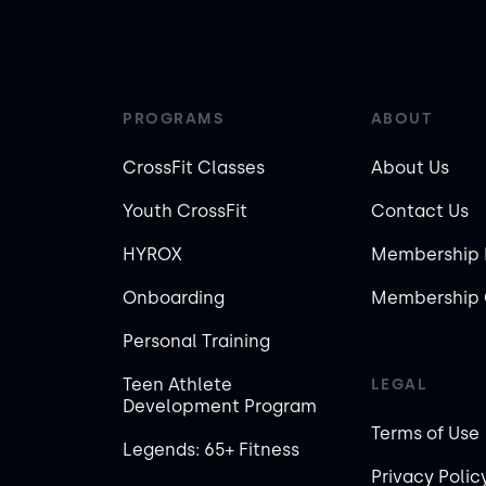
PROGRAMS
ABOUT
CrossFit Classes
About Us
Youth CrossFit
Contact Us
HYROX
Membership 
Onboarding
Membership 
Personal Training
Teen Athlete
LEGAL
Development Program
Terms of Use
Legends: 65+ Fitness
Privacy Polic