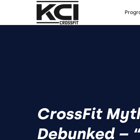
Progr
CrossFit Myt
Debunked – “