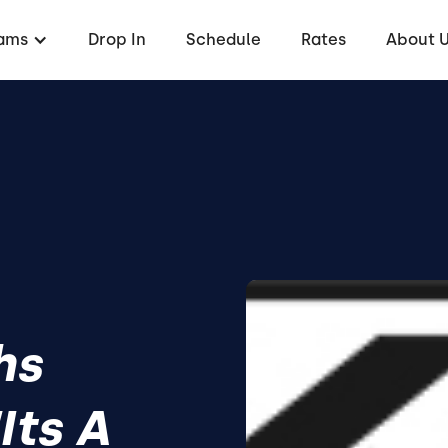
ams
Drop In
Schedule
Rates
About 
hs
Its A