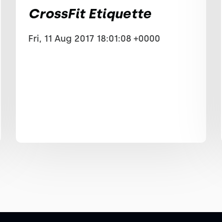
CrossFit Etiquette
Fri, 11 Aug 2017 18:01:08 +0000