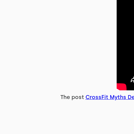
The post
CrossFit Myths De