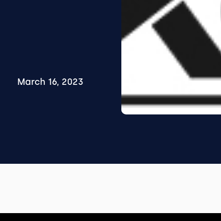
March 16, 2023