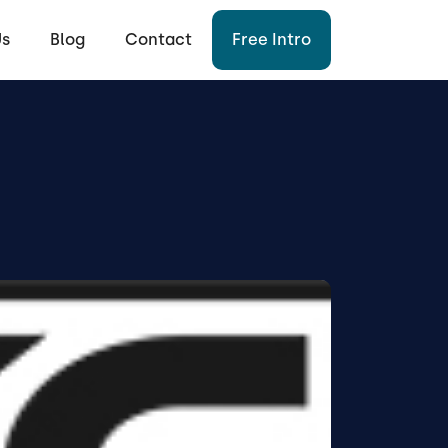
Us
Blog
Contact
Free Intro