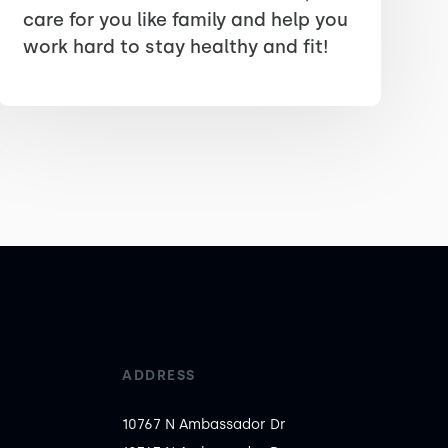
care for you like family and help you
work hard to stay healthy and fit!
ADDRESS
10767 N Ambassador Dr