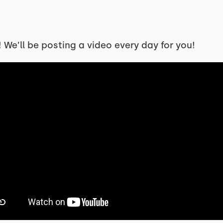
We’ll be posting a video every day for you!