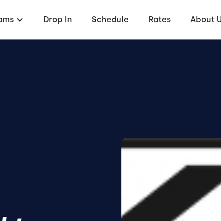
ams
Drop In
Schedule
Rates
About 