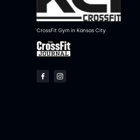
CrossFit Gym in Kansas City