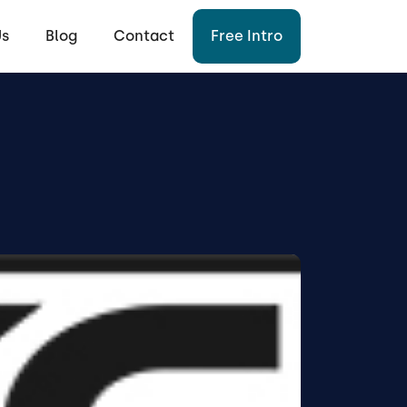
Us
Blog
Contact
Free Intro