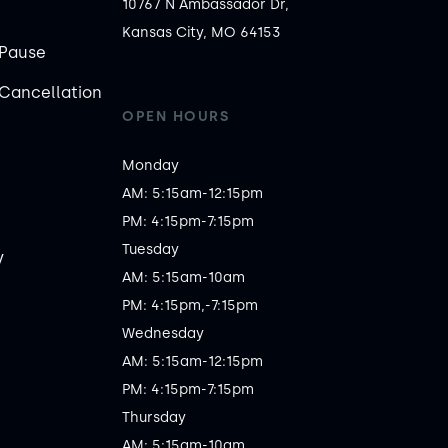
10767 N Ambassador Dr,
Kansas City, MO 64153
Pause
Cancellation
OPEN HOURS
Monday

AM: 5:15am-12:15pm

PM: 4:15pm-7:15pm

Tuesday

y
AM: 5:15am-10am

PM: 4:15pm,-7:15pm

Wednesday

AM: 5:15am-12:15pm

PM: 4:15pm-7:15pm

Thursday

AM: 5:15am-10am
