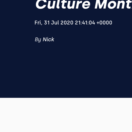
Culture Mont
Fri, 31 Jul 2020 21:41:04 +0000
By
Nick