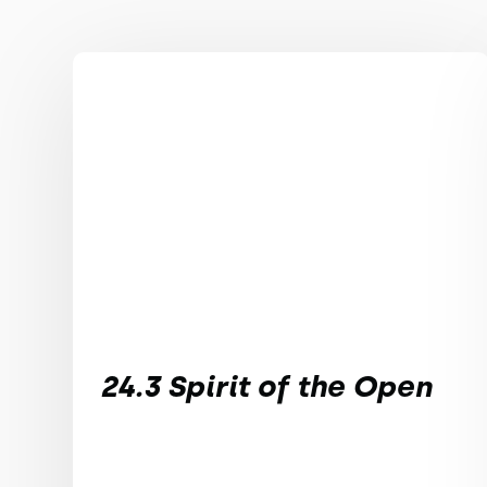
24.3 Spirit of the Open