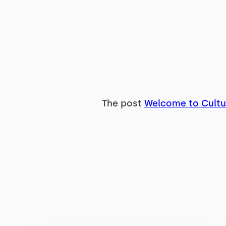
The post
Welcome to Cultu