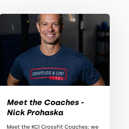
Meet the Coaches -
Nick Prohaska
Meet the KCI CrossFit Coaches; we