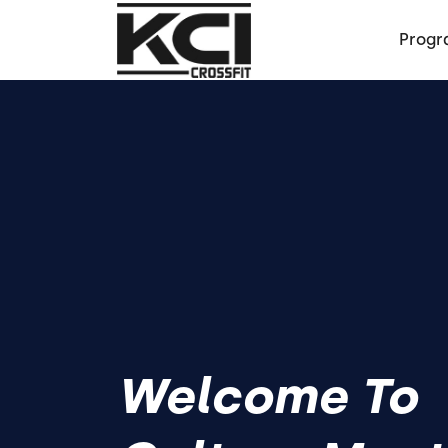
Progr
Welcome To