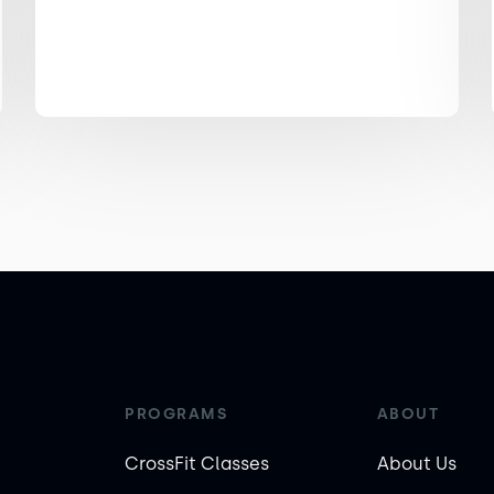
PROGRAMS
ABOUT
CrossFit Classes
About Us