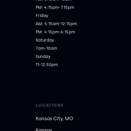
PM: 4:15pm-7:15pm

Friday

AM: 5:15am-12:15pm

PM: 4:15pm-6:15pm

Saturday

7am-10am

Sunday

11-12:30pm
LOCATIONS
Kansas City, MO
Kansas