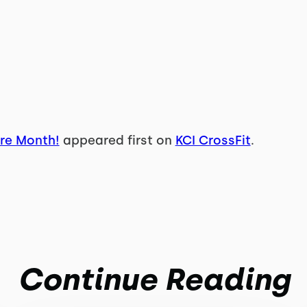
re Month!
appeared first on
KCI CrossFit
.
Continue Reading