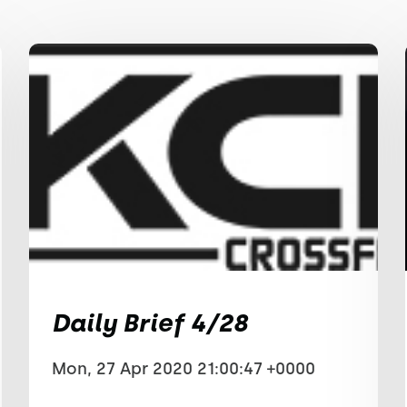
Daily Brief 4/28
Mon, 27 Apr 2020 21:00:47 +0000