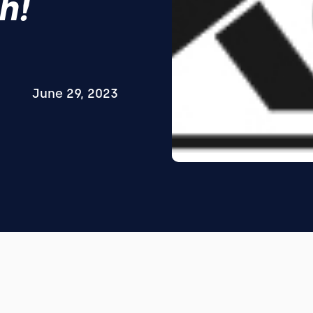
h!
June 29, 2023