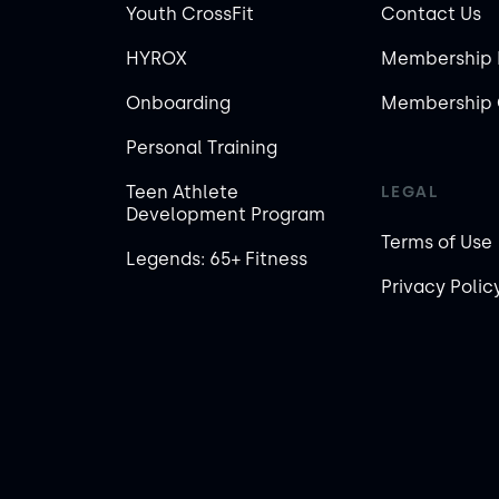
Youth CrossFit
Contact Us
HYROX
Membership 
Onboarding
Membership 
Personal Training
Teen Athlete
LEGAL
Development Program
Terms of Use
Legends: 65+ Fitness
Privacy Polic