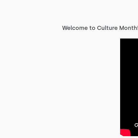
Welcome to Culture Month! 