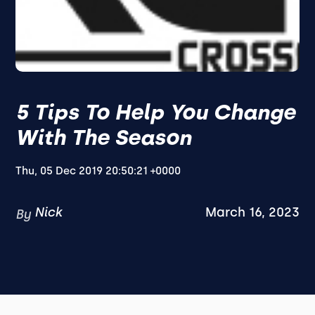
5 Tips To Help You Change
With The Season
Thu, 05 Dec 2019 20:50:21 +0000
Nick
March 16, 2023
By