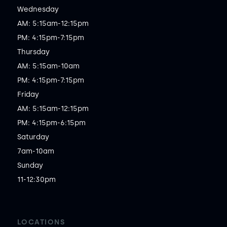
Wednesday

AM: 5:15am-12:15pm

PM: 4:15pm-7:15pm

Thursday

AM: 5:15am-10am

PM: 4:15pm-7:15pm

Friday

AM: 5:15am-12:15pm

PM: 4:15pm-6:15pm

Saturday

7am-10am

Sunday

11-12:30pm
LOCATIONS