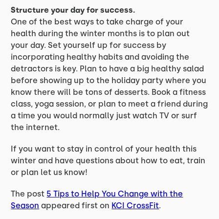
Structure your day for success.
One of the best ways to take charge of your
health during the winter months is to plan out
your day. Set yourself up for success by
incorporating healthy habits and avoiding the
detractors is key. Plan to have a big healthy salad
before showing up to the holiday party where you
know there will be tons of desserts. Book a fitness
class, yoga session, or plan to meet a friend during
a time you would normally just watch TV or surf
the internet.
If you want to stay in control of your health this
winter and have questions about how to eat, train
or plan let us know!
The post
5 Tips to Help You Change with the
Season
appeared first on
KCI CrossFit
.