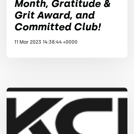
Month, Gratitude &
Grit Award, and
Committed Club!
11 Mar 2023 14:38:44 +0000