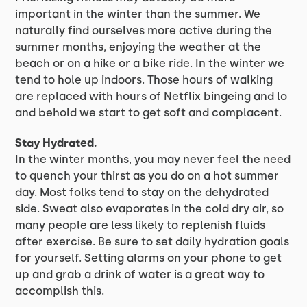
important in the winter than the summer. We
naturally find ourselves more active during the
summer months, enjoying the weather at the
beach or on a hike or a bike ride. In the winter we
tend to hole up indoors. Those hours of walking
are replaced with hours of Netflix bingeing and lo
and behold we start to get soft and complacent.
Stay Hydrated.
In the winter months, you may never feel the need
to quench your thirst as you do on a hot summer
day. Most folks tend to stay on the dehydrated
side. Sweat also evaporates in the cold dry air, so
many people are less likely to replenish fluids
after exercise. Be sure to set daily hydration goals
for yourself. Setting alarms on your phone to get
up and grab a drink of water is a great way to
accomplish this.