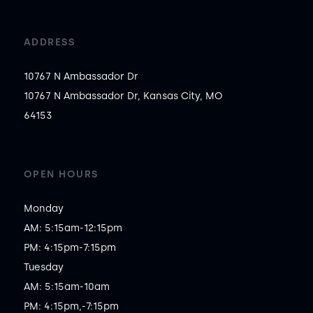
ADDRESS
10767 N Ambassador Dr
10767 N Ambassador Dr, Kansas City, MO
64153
OPEN HOURS
Monday

AM: 5:15am-12:15pm

PM: 4:15pm-7:15pm

Tuesday

AM: 5:15am-10am

PM: 4:15pm,-7:15pm
