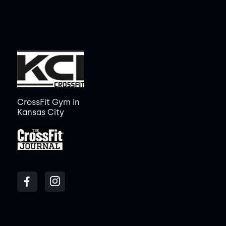
CrossFit Gym in
Kansas City