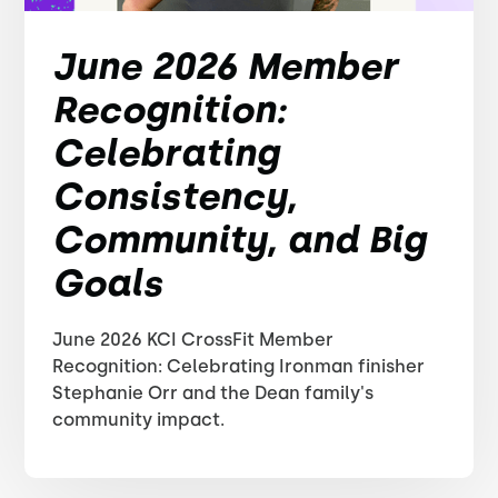
June 2026 Member
Recognition:
Celebrating
Consistency,
Community, and Big
Goals
June 2026 KCI CrossFit Member
Recognition: Celebrating Ironman finisher
Stephanie Orr and the Dean family's
community impact.