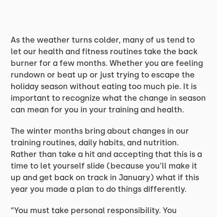
As the weather turns colder, many of us tend to
let our health and fitness routines take the back
burner for a few months. Whether you are feeling
rundown or beat up or just trying to escape the
holiday season without eating too much pie. It is
important to recognize what the change in season
can mean for you in your training and health.
The winter months bring about changes in our
training routines, daily habits, and nutrition.
Rather than take a hit and accepting that this is a
time to let yourself slide (because you’ll make it
up and get back on track in January) what if this
year you made a plan to do things differently.
“You must take personal responsibility. You