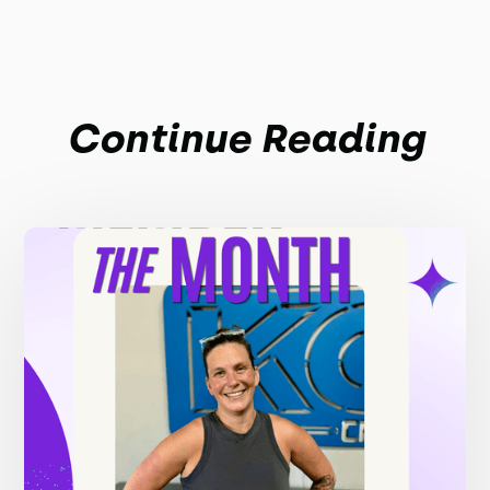
Continue Reading