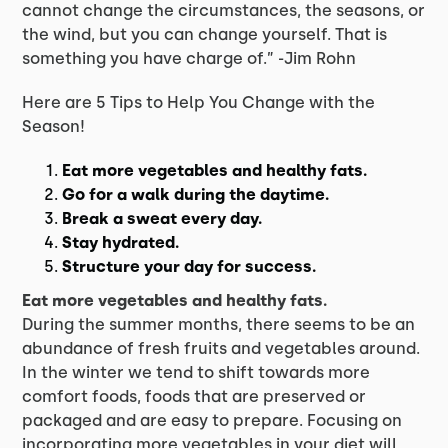
cannot change the circumstances, the seasons, or
the wind, but you can change yourself. That is
something you have charge of.” -Jim Rohn
Here are 5 Tips to Help You Change with the
Season!
Eat more vegetables and healthy fats.
Go for a walk during the daytime.
Break a sweat every day.
Stay hydrated.
Structure your day for success.
Eat more vegetables and healthy fats.
During the summer months, there seems to be an
abundance of fresh fruits and vegetables around.
In the winter we tend to shift towards more
comfort foods, foods that are preserved or
packaged and are easy to prepare. Focusing on
incorporating more vegetables in your diet will