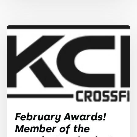
February Awards!
Member of the