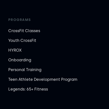
PROGRAMS
CrossFit Classes
Youth CrossFit
HYROX
Onboarding
Personal Training
Teen Athlete Development Program
Legends: 65+ Fitness