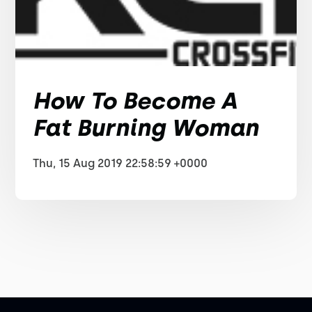
How To Become A
Fat Burning Woman
Thu, 15 Aug 2019 22:58:59 +0000