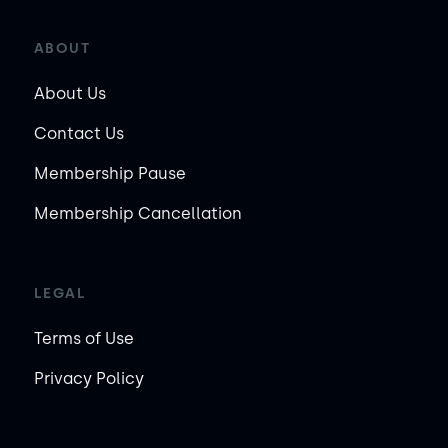
ABOUT
About Us
Contact Us
Membership Pause
Membership Cancellation
LEGAL
Terms of Use
Privacy Policy