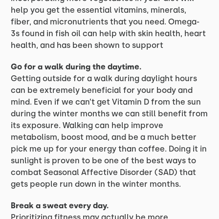
help you get the essential vitamins, minerals,
fiber, and micronutrients that you need. Omega-
3s found in fish oil can help with skin health, heart
health, and has been shown to support
Go for a walk during the daytime.
Getting outside for a walk during daylight hours
can be extremely beneficial for your body and
mind. Even if we can’t get Vitamin D from the sun
during the winter months we can still benefit from
its exposure. Walking can help improve
metabolism, boost mood, and be a much better
pick me up for your energy than coffee. Doing it in
sunlight is proven to be one of the best ways to
combat Seasonal Affective Disorder (SAD) that
gets people run down in the winter months.
Break a sweat every day.
Prioritizing fitness may actually be more