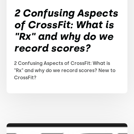
2 Confusing Aspects
of CrossFit: What is
"Rx" and why do we
record scores?
2 Confusing Aspects of CrossFit: What is
"Rx" and why do we record scores? New to
CrossFit?