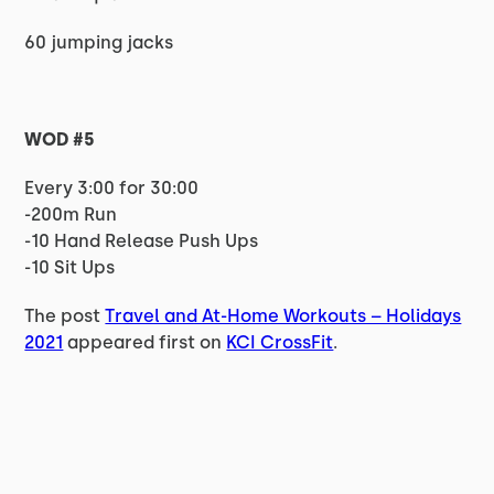
60 jumping jacks
WOD #5
Every 3:00 for 30:00
-200m Run
-10 Hand Release Push Ups
-10 Sit Ups
The post
Travel and At-Home Workouts – Holidays
2021
appeared first on
KCI CrossFit
.