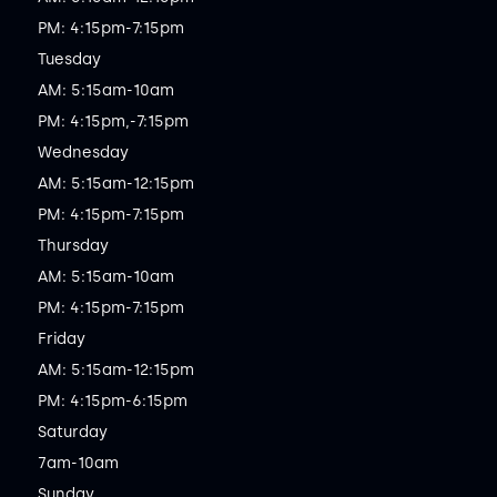
PM: 4:15pm-7:15pm

Tuesday

AM: 5:15am-10am

PM: 4:15pm,-7:15pm

Wednesday

AM: 5:15am-12:15pm

PM: 4:15pm-7:15pm

Thursday

AM: 5:15am-10am

PM: 4:15pm-7:15pm

Friday

AM: 5:15am-12:15pm

PM: 4:15pm-6:15pm

Saturday

7am-10am

Sunday
