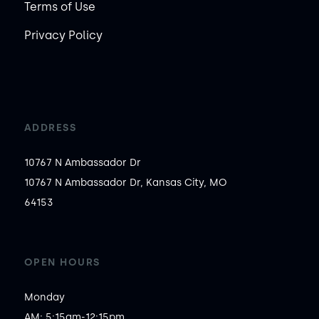
Terms of Use
Privacy Policy
ADDRESS
10767 N Ambassador Dr
10767 N Ambassador Dr, Kansas City, MO
64153
OPEN HOURS
Monday

AM: 5:15am-12:15pm
