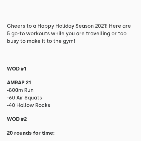
Cheers to a Happy Holiday Season 2021! Here are
5 go-to workouts while you are travelling or too
busy to make it to the gym!
WOD #1
AMRAP 21
-800m Run
-60 Air Squats
-40 Hollow Rocks
WOD #2
20 rounds for time: