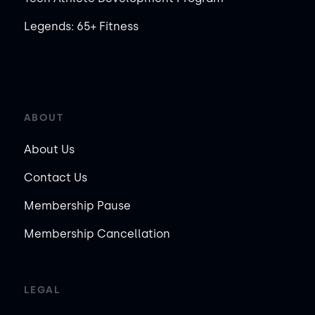
Legends: 65+ Fitness
ABOUT
About Us
Contact Us
Membership Pause
Membership Cancellation
LEGAL