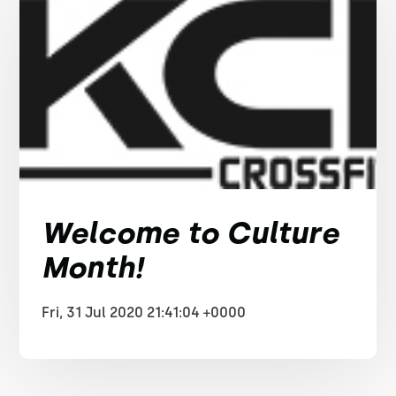
Welcome to Culture
Month!
Fri, 31 Jul 2020 21:41:04 +0000