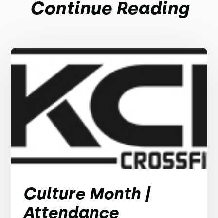
Continue Reading
Culture Month |
Attendance