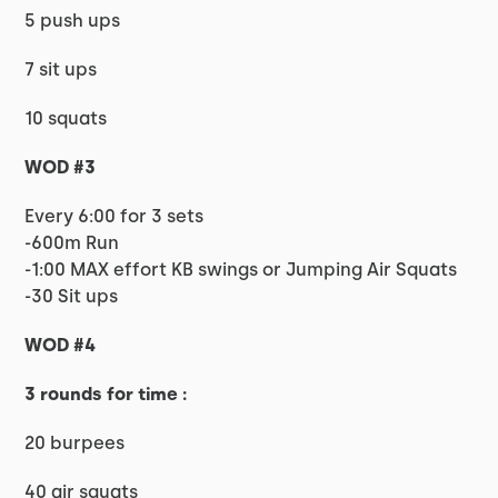
5 push ups
7 sit ups
10 squats
WOD #3
Every 6:00 for 3 sets
-600m Run
-1:00 MAX effort KB swings or Jumping Air Squats
-30 Sit ups
WOD #4
3 rounds for time :
20 burpees
40 air squats