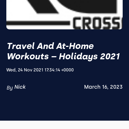
Travel And At-Home
Workouts – Holidays 2021
Wed, 24 Nov 2021 17:34:14 +0000
Nick
March 16, 2023
By