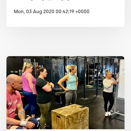
Mon, 03 Aug 2020 00:42:19 +0000