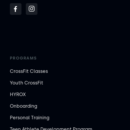
PROGRAMS
CrossFit Classes
Youth CrossFit
HYROX
Onboarding
Personal Training
Teen Athlete Development Program