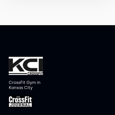
CrossFit Gym in
Kansas City