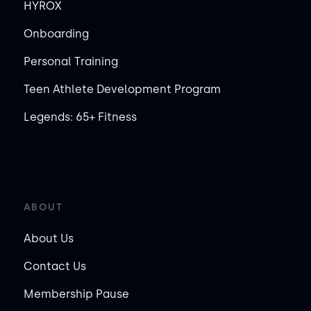
HYROX
Onboarding
Personal Training
Teen Athlete Development Program
Legends: 65+ Fitness
ABOUT
About Us
Contact Us
Membership Pause