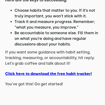
Here are the keys to succeeding:
Choose habits that matter to you. If it’s not
truly important, you won’t stick with it.
Track it and measure progress. Remember;
“what you measure, you improve.”
Be accountable to someone else. Fill them in
on what you’re doing and have regular
discussions about your habits.
If you want some guidance with habit setting,
tracking, measuring, or accountability, hit reply.
Let’s grab coffee and talk about it!
Click here to download the free habit tracker!
You’ve got this! Go get started!