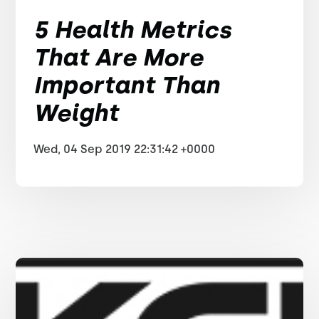
5 Health Metrics
That Are More
Important Than
Weight
Wed, 04 Sep 2019 22:31:42 +0000