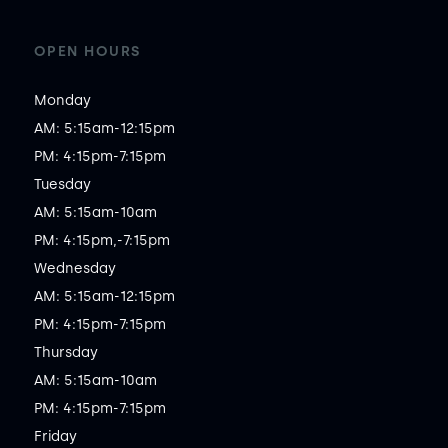
OPEN HOURS
Monday

AM: 5:15am-12:15pm

PM: 4:15pm-7:15pm

Tuesday

AM: 5:15am-10am

PM: 4:15pm,-7:15pm

Wednesday

AM: 5:15am-12:15pm

PM: 4:15pm-7:15pm

Thursday

AM: 5:15am-10am

PM: 4:15pm-7:15pm

Friday
