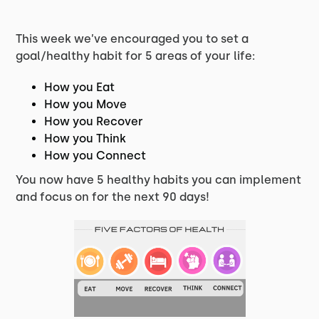
This week we’ve encouraged you to set a
goal/healthy habit for 5 areas of your life:
How you Eat
How you Move
How you Recover
How you Think
How you Connect
You now have 5 healthy habits you can implement
and focus on for the next 90 days!