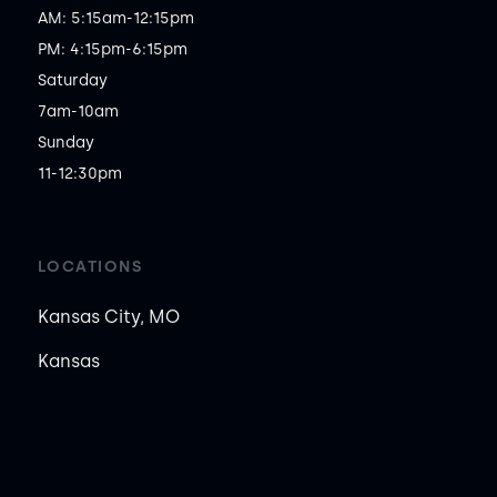
AM: 5:15am-12:15pm

PM: 4:15pm-6:15pm

Saturday

7am-10am

Sunday

11-12:30pm
LOCATIONS
Kansas City, MO
Kansas