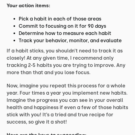
Your action items:
Pick a habit in each of those areas
Commit to focusing on it for 90 days
Determine how to measure each habit
Track your behavior, monitor, and evaluate
If a habit sticks, you shouldn’t need to track it as
closely! At any given time, I recommend only
tracking 2-5 habits you are trying to improve. Any
more than that and you lose focus.
Now, imagine you repeat this process for a whole
year. Four times a year you implement new habits.
Imagine the progress you can see in your overall
health and happiness if even a few of those habits
stick with you! It’s a tried and true recipe for
success, so give it a shot!