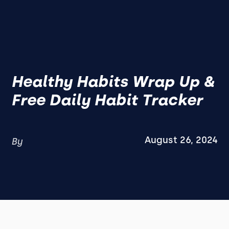
Healthy Habits Wrap Up &
Free Daily Habit Tracker
August 26, 2024
By