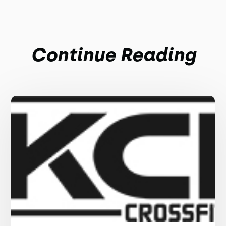
Continue Reading