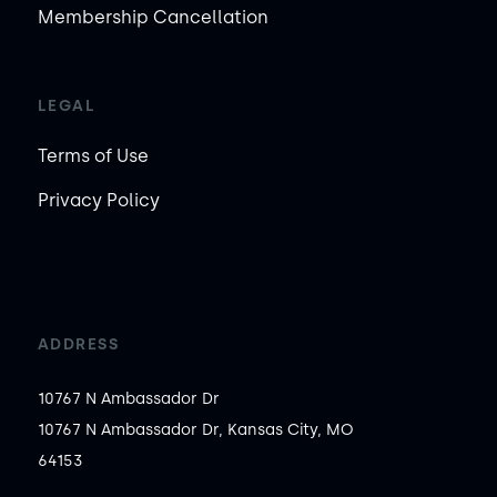
Membership Cancellation
LEGAL
Terms of Use
Privacy Policy
ADDRESS
10767 N Ambassador Dr
10767 N Ambassador Dr, Kansas City, MO
64153