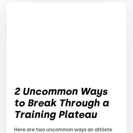
2 Uncommon Ways
to Break Through a
Training Plateau
Here are two uncommon ways an athlete