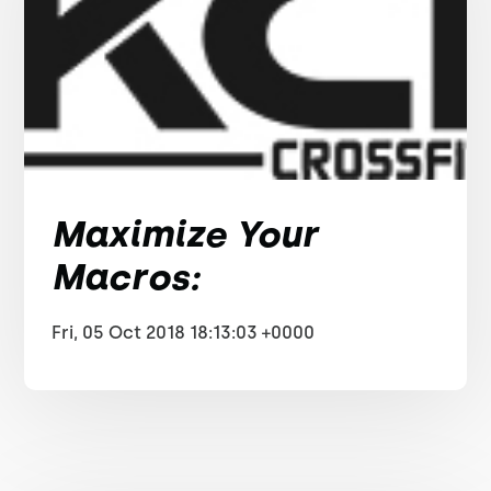
Maximize Your
Macros:
Fri, 05 Oct 2018 18:13:03 +0000