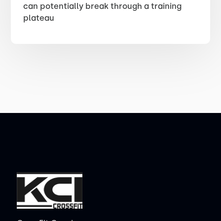
can potentially break through a training
plateau