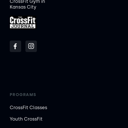
CrossFit Gym in
Kansas City
PROGRAMS
CrossFit Classes
Youth CrossFit