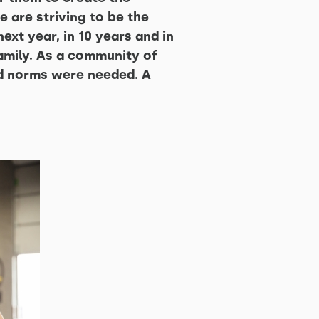
 are striving to be the
ext year, in 10 years and in
mily. As a community of
nd norms were needed. A