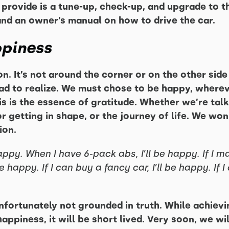
provide is a tune-up, check-up, and upgrade to th
 and an owner’s manual on how to drive the car.
ppiness
n. It’s not around the corner or on the other side o
had to realize. We must chose to be happy, where
s is the essence of gratitude. Whether we’re talk
r getting in shape, or the journey of life. We won
ion.
happy. When I have 6-pack abs, I’ll be happy. If I ma
 be happy. If I can buy a fancy car, I’ll be happy. If
nfortunately not grounded in truth. While achiev
piness, it will be short lived. Very soon, we wil