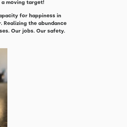
 a moving target!
apacity for happiness in
or. Realizing the abundance
ses. Our jobs. Our safety.