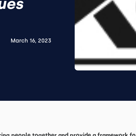
ues
March 16, 2023
bring people together and provide a framework fo