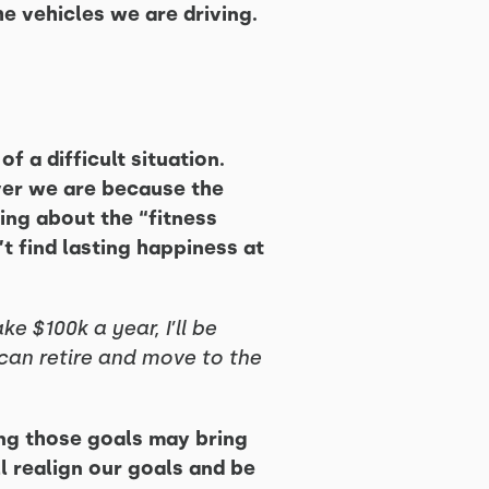
e vehicles we are driving.
f a difficult situation.
ver we are because the
ing about the “fitness
’t find lasting happiness at
ke $100k a year, I’ll be
 I can retire and move to the
ing those goals may bring
l realign our goals and be