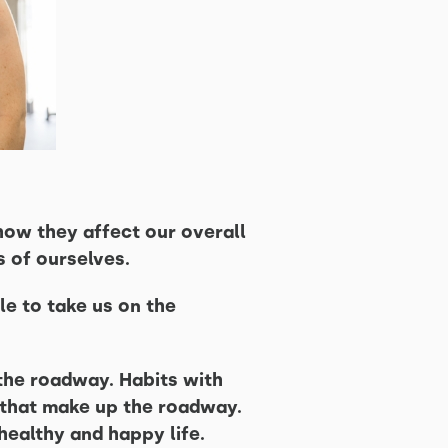
how they affect our overall
s of ourselves.
le to take us on the
 the roadway. Habits with
s that make up the roadway.
healthy and happy life.