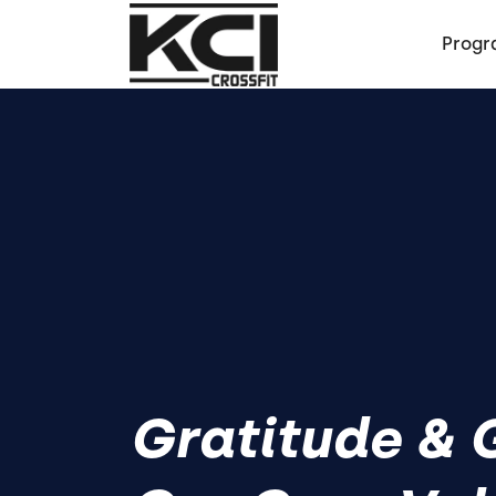
Progr
Gratitude & G