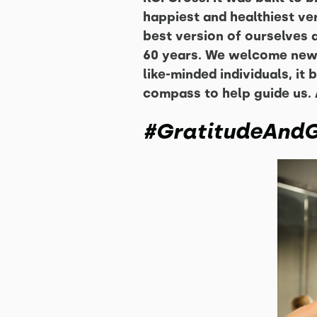
happiest and healthiest ver
best version of ourselves a
60 years. We welcome newc
like-minded individuals, i
compass to help guide us. 
#GratitudeAndG