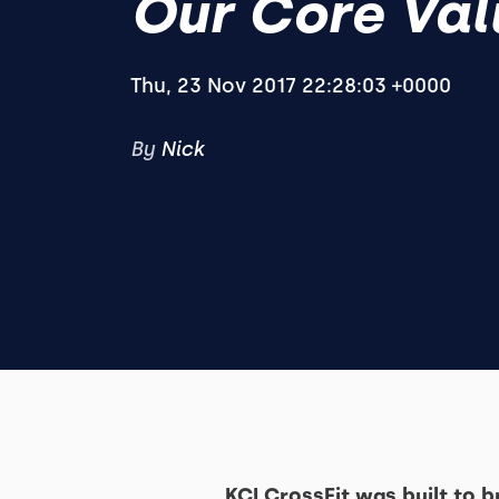
Our Core Val
Thu, 23 Nov 2017 22:28:03 +0000
By
Nick
KCI CrossFit was built to 