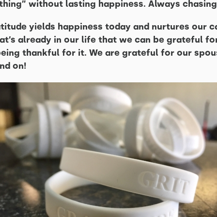
“thing” without lasting happiness. Always chasing
atitude yields happiness today and nurtures our c
t’s already in our life that we can be grateful f
ing thankful for it. We are grateful for our spou
nd on!