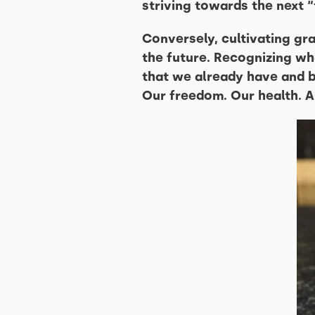
striving towards the next 
Conversely, cultivating gr
the future. Recognizing wha
that we already have and be
Our freedom. Our health. A