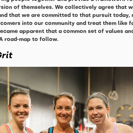
sion of themselves. We collectively agree that we
nd that we are committed to that pursuit today, n
omers into our community and treat them like fa
t became apparent that a common set of values a
A road-map to follow.
rit