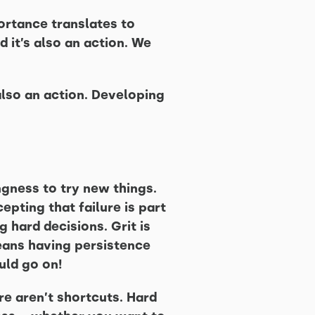
portance translates to
d it’s also an action. We
 also an action. Developing
ingness to try new things.
cepting that failure is part
g hard decisions. Grit is
means having persistence
uld go on!
re aren’t shortcuts. Hard