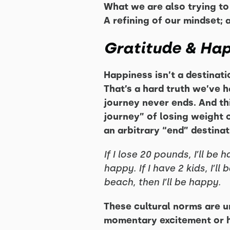
What we are also trying to 
A refining of our mindset;
Gratitude & Ha
Happiness isn’t a destinatio
That’s a hard truth we’ve 
journey never ends. And thi
journey” of losing weight o
an arbitrary “end” destinat
If I lose 20 pounds, I’ll be 
happy. If I have 2 kids, I’ll
beach, then I’ll be happy.
These cultural norms are u
momentary excitement or hap