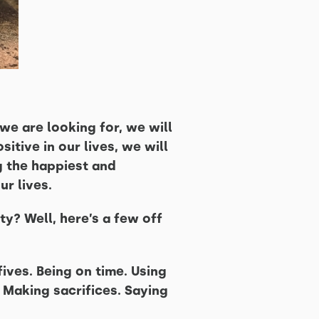
we are looking for, we will
sitive in our lives, we will
g the happiest and
ur lives.
y? Well, here’s a few off
ives. Being on time. Using
 Making sacrifices. Saying