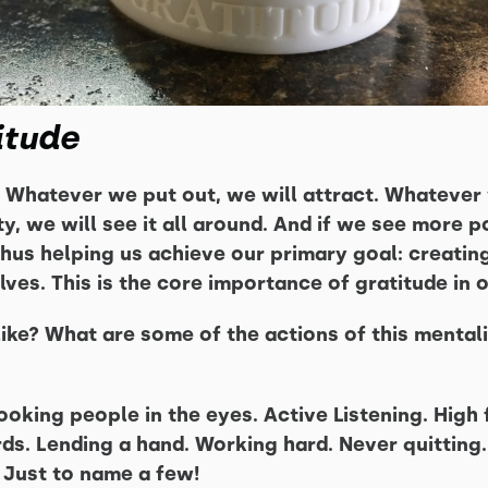
itude
 Whatever we put out, we will attract. Whatever 
ity, we will see it all around. And if we see more po
thus helping us achieve our primary goal: creatin
lves. This is the core importance of gratitude in o
ike? What are some of the actions of this mentalit
oking people in the eyes. Active Listening. High f
s. Lending a hand. Working hard. Never quitting.
 Just to name a few!