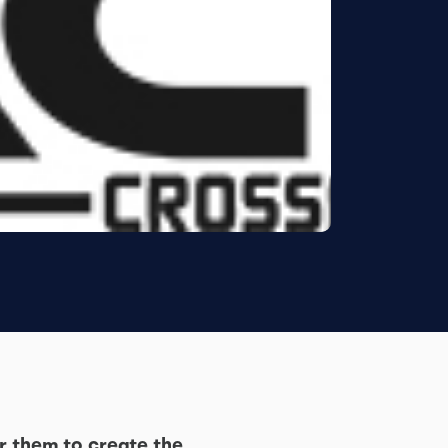
r them to create the