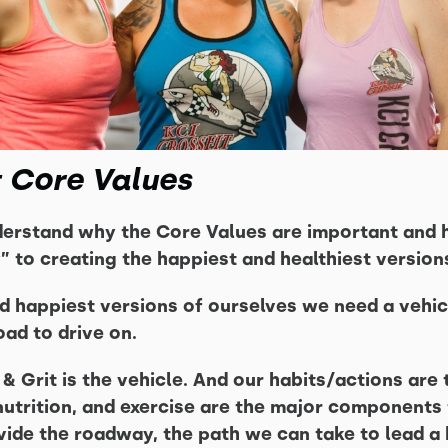
t Core Values
derstand why the Core Values are important and 
” to creating the happiest and healthiest version
nd happiest versions of ourselves we need a vehic
ad to drive on.
& Grit is the vehicle. And our habits/actions are
, nutrition, and exercise are the major component
vide the roadway, the path we can take to lead a 