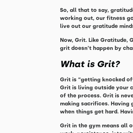
So, all that to say, gratitu
working out, our fitness go
live out our gratitude mind
Now, Grit. Like Gratitude, 
grit doesn’t happen by cha
What is Grit?
Grit is “getting knocked of
Grit is living outside your 
of the process. Grit is neve
making sacrifices. Having g
when things get hard. Havi
Grit in the gym means all o