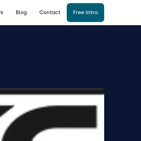
Us
Blog
Contact
Free Intro