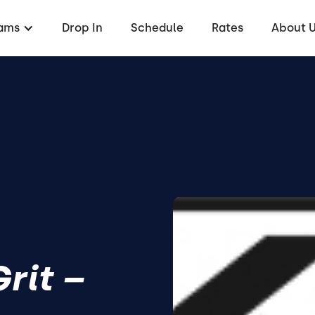
ams
Drop In
Schedule
Rates
About 
rit –