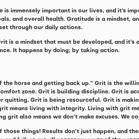
de is immensely important in our lives, and it’s im
als, and overall health. Gratitude is a mindset, an
set through our daily actions.
Grit is a mindset that must be developed, and it’s
nce. It happens by doing; by taking action.
f the horse and getting back up.” Grit is the will
comfort zone. Grit is building discipline. Grit is ac
r quitting. Grit is being resourceful. Grit is makin
rit means living with integrity. Living with grit 
ng grit also means we don’t make excuses. We co
f those things! Results don’t just happen, and the