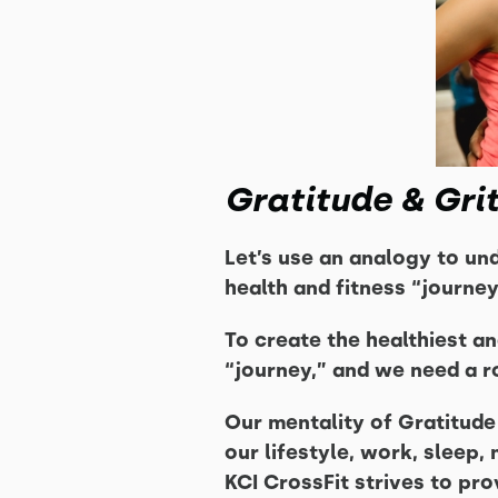
Gratitude & Gri
Let’s use an analogy to un
health and fitness “journey
To create the healthiest a
“journey,” and we need a ro
Our mentality of Gratitude 
our lifestyle, work, sleep
KCI CrossFit strives to pro