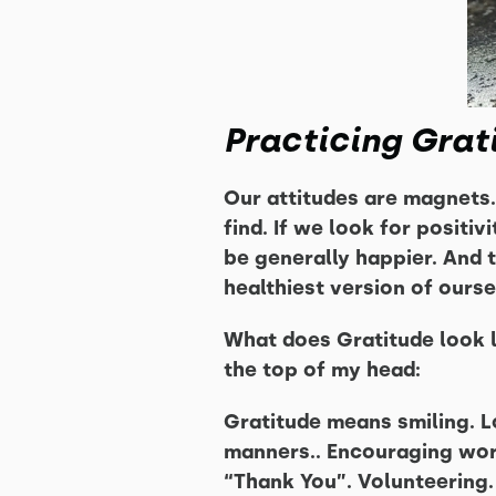
Practicing Grat
Our attitudes are magnets.
find. If we look for positiv
be generally happier. And 
healthiest version of ourse
What does Gratitude look l
the top of my head:
Gratitude means smiling. Lo
manners.. Encouraging word
“Thank You”. Volunteering.