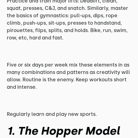
Practice and train major lifts: Deadlift, clean,
squat, presses, C&J, and snatch. Similarly, master
the basics of gymnastics: pull-ups, dips, rope
climb, push-ups, sit-ups, presses to handstand,
pirouettes, flips, splits, and holds. Bike, run, swim,
row, etc, hard and fast.
Five or six days per week mix these elements in as
many combinations and patterns as creativity will
allow. Routine is the enemy. Keep workouts short
and intense.
Regularly learn and play new sports.
1. The Hopper Model