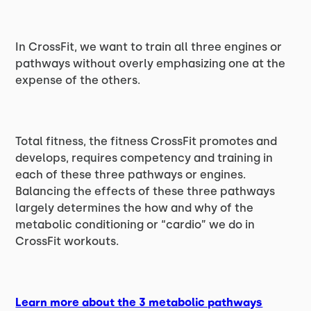
In CrossFit, we want to train all three engines or
pathways without overly emphasizing one at the
expense of the others.
Total fitness, the fitness CrossFit promotes and
develops, requires competency and training in
each of these three pathways or engines.
Balancing the effects of these three pathways
largely determines the how and why of the
metabolic conditioning or “cardio” we do in
CrossFit workouts.
Learn more about the 3 metabolic pathways