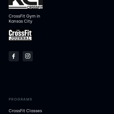
CrossFit Gym in
Kansas City
PROGRAMS
CrossFit Classes