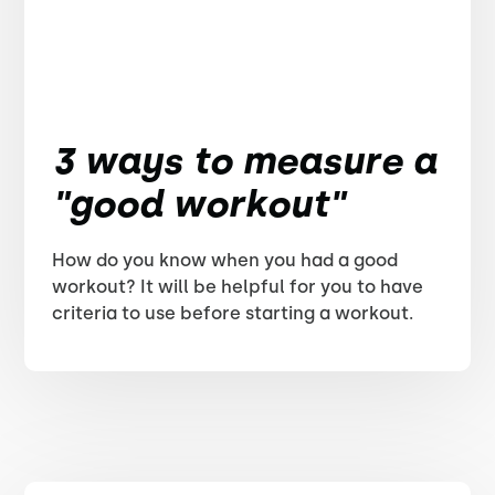
3 ways to measure a
"good workout"
How do you know when you had a good
workout? It will be helpful for you to have
criteria to use before starting a workout.