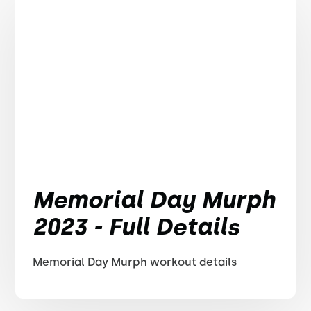
Memorial Day Murph
2023 - Full Details
Memorial Day Murph workout details