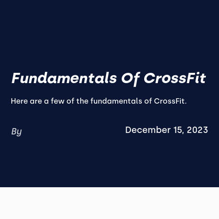
Fundamentals Of CrossFit
Here are a few of the fundamentals of CrossFit.
December 15, 2023
By