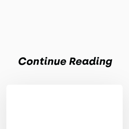
Continue Reading