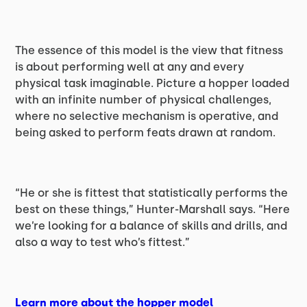
The essence of this model is the view that fitness
is about performing well at any and every
physical task imaginable. Picture a hopper loaded
with an infinite number of physical challenges,
where no selective mechanism is operative, and
being asked to perform feats drawn at random.
“He or she is fittest that statistically performs the
best on these things,” Hunter-Marshall says. “Here
we’re looking for a balance of skills and drills, and
also a way to test who’s fittest.”
Learn more about the hopper model