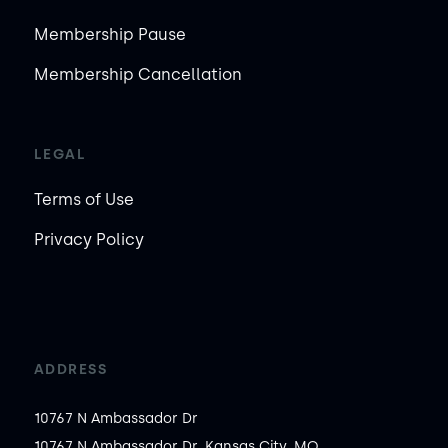
Membership Pause
Membership Cancellation
LEGAL
Terms of Use
Privacy Policy
ADDRESS
10767 N Ambassador Dr
10767 N Ambassador Dr, Kansas City, MO