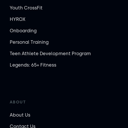
Youth CrossFit
HYROX
Onboarding
Personal Training
Teen Athlete Development Program
Legends: 65+ Fitness
ABOUT
About Us
Contact Us