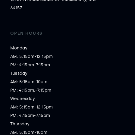
64153
OPEN HOURS
Monday

AM: 5:15am-12:15pm

PM: 4:15pm-7:15pm

Tuesday

AM: 5:15am-10am

PM: 4:15pm,-7:15pm

Wednesday

AM: 5:15am-12:15pm

PM: 4:15pm-7:15pm

Thursday

AM: 5:15am-10am
