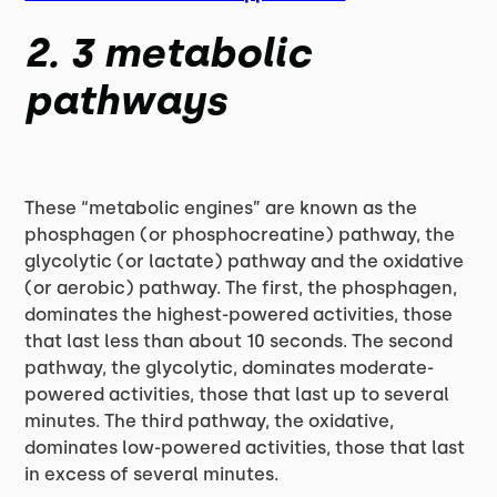
2. 3 metabolic
pathways
These “metabolic engines” are known as the
phosphagen (or phosphocreatine) pathway, the
glycolytic (or lactate) pathway and the oxidative
(or aerobic) pathway. The first, the phosphagen,
dominates the highest-powered activities, those
that last less than about 10 seconds. The second
pathway, the glycolytic, dominates moderate-
powered activities, those that last up to several
minutes. The third pathway, the oxidative,
dominates low-powered activities, those that last
in excess of several minutes.