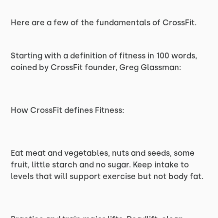
Here are a few of the fundamentals of CrossFit.
Starting with a definition of fitness in 100 words,
coined by CrossFit founder, Greg Glassman:
How CrossFit defines Fitness:
Eat meat and vegetables, nuts and seeds, some
fruit, little starch and no sugar. Keep intake to
levels that will support exercise but not body fat.