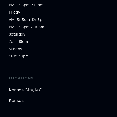
PM: 4:15pm-7:15pm

Friday

AM: 5:15am-12:15pm

PM: 4:15pm-6:15pm

Saturday

7am-10am

Sunday

11-12:30pm
LOCATIONS
Kansas City, MO
Kansas