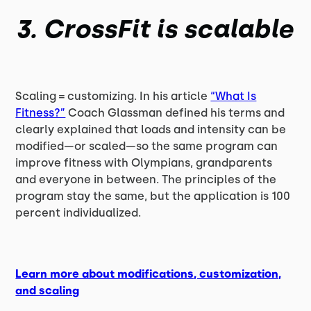
3. CrossFit is scalable
Scaling = customizing. In his article
“What Is
Fitness?”
Coach Glassman defined his terms and
clearly explained that loads and intensity can be
modified—or scaled—so the same program can
improve fitness with Olympians, grandparents
and everyone in between. The principles of the
program stay the same, but the application is 100
percent individualized.
Learn more about modifications, customization,
and scaling