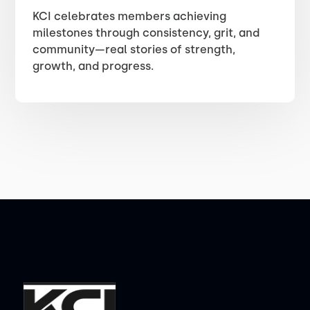
KCI celebrates members achieving
milestones through consistency, grit, and
community—real stories of strength,
growth, and progress.