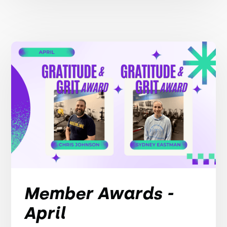
Member Awards -
April