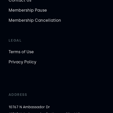
Contact Us
Membership Pause
Membership Cancellation
LEGAL
Terms of Use
Privacy Policy
ADDRESS
10767 N Ambassador Dr