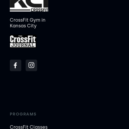
CrossFit Gym in
Kansas City
PROGRAMS
CrossFit Classes