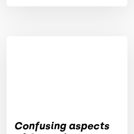
Confusing aspects