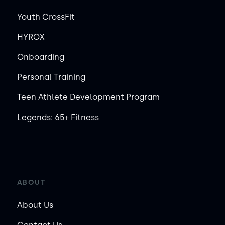
Youth CrossFit
HYROX
Onboarding
Personal Training
Teen Athlete Development Program
Legends: 65+ Fitness
ABOUT
About Us