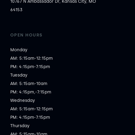
10767 N Ambassador Dr, Kansas City, MO
64153
OPEN HOURS
Monday

AM: 5:15am-12:15pm

PM: 4:15pm-7:15pm

Tuesday

AM: 5:15am-10am

PM: 4:15pm,-7:15pm

Wednesday

AM: 5:15am-12:15pm

PM: 4:15pm-7:15pm

Thursday

AM: 5:15am-10am
