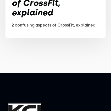
of CrossFit,
explained
2 confusing aspects of CrossFit, explained