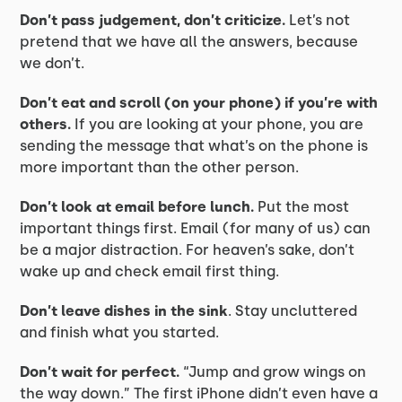
Don’t pass judgement, don’t criticize.
Let’s not
pretend that we have all the answers, because
we don’t.
Don’t eat and scroll (on your phone) if you’re with
others.
If you are looking at your phone, you are
sending the message that what’s on the phone is
more important than the other person.
Don’t look at email before lunch.
Put the most
important things first. Email (for many of us) can
be a major distraction. For heaven’s sake, don’t
wake up and check email first thing.
Don’t leave dishes in the sink
. Stay uncluttered
and finish what you started.
Don’t wait for perfect.
“Jump and grow wings on
the way down.” The first iPhone didn’t even have a