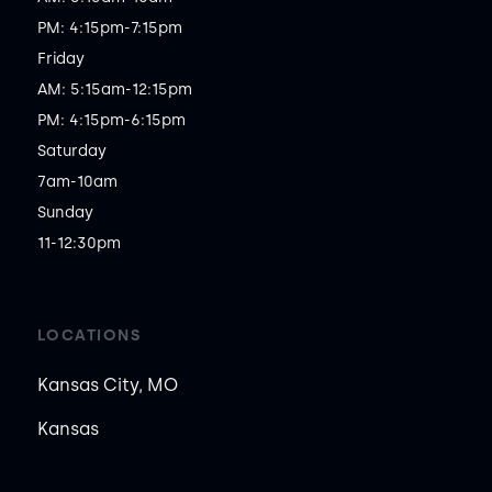
PM: 4:15pm-7:15pm

Friday

AM: 5:15am-12:15pm

PM: 4:15pm-6:15pm

Saturday

7am-10am

Sunday

11-12:30pm
LOCATIONS
Kansas City, MO
Kansas