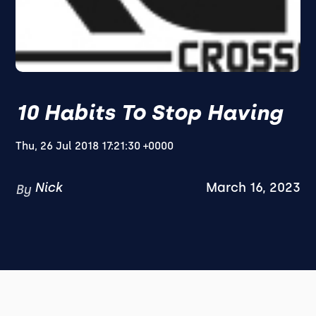
10 Habits To Stop Having
Thu, 26 Jul 2018 17:21:30 +0000
Nick
March 16, 2023
By