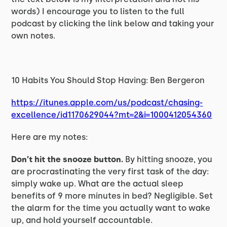
words) I encourage you to listen to the full
podcast by clicking the link below and taking your
own notes.
10 Habits You Should Stop Having: Ben Bergeron
https://itunes.apple.com/us/podcast/chasing-
excellence/id1170629044?mt=2&i=1000412054360
Here are my notes:
Don’t hit the snooze button.
By hitting snooze, you
are procrastinating the very first task of the day:
simply wake up. What are the actual sleep
benefits of 9 more minutes in bed? Negligible. Set
the alarm for the time you actually want to wake
up, and hold yourself accountable.