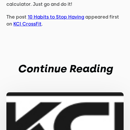
calculator. Just go and do it!
The post
10 Habits to Stop Having
appeared first
on
KCI CrossFit
.
Continue Reading