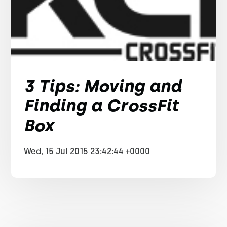
3 Tips: Moving and
Finding a CrossFit
Box
Wed, 15 Jul 2015 23:42:44 +0000