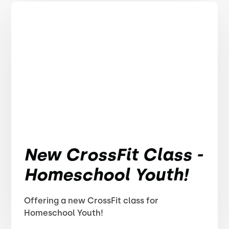
New CrossFit Class -
Homeschool Youth!
Offering a new CrossFit class for
Homeschool Youth!