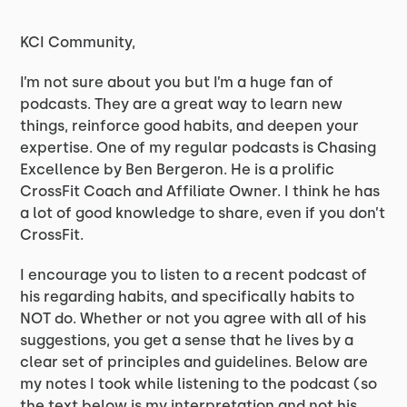
KCI Community,
I’m not sure about you but I’m a huge fan of
podcasts. They are a great way to learn new
things, reinforce good habits, and deepen your
expertise. One of my regular podcasts is Chasing
Excellence by Ben Bergeron. He is a prolific
CrossFit Coach and Affiliate Owner. I think he has
a lot of good knowledge to share, even if you don’t
CrossFit.
I encourage you to listen to a recent podcast of
his regarding habits, and specifically habits to
NOT do. Whether or not you agree with all of his
suggestions, you get a sense that he lives by a
clear set of principles and guidelines. Below are
my notes I took while listening to the podcast (so
the text below is my interpretation and not his