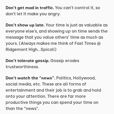
Don’t get mad in traffic.
You can’t control it, so
don’t let it make you angry.
Don’t show up late.
Your time is just as valuable as
everyone else’s, and showing up on time sends the
message that you value others’ time as much as
yours. (Always makes me think of Fast Times @
Ridgemont High…Spicoli)
Don’t tolerate gossip.
Gossip erodes
trustworthiness.
Don’t watch the “news”.
Politics, Hollywood,
social media, etc. These are all forms of
entertainment and their job is to grab and hold
onto your attention. There are far more
productive things you can spend your time on
than the “news”.