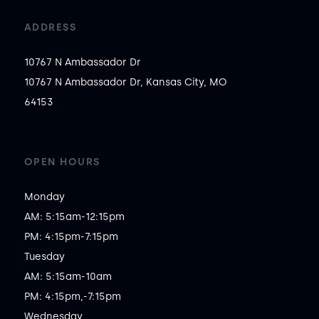
ADDRESS
10767 N Ambassador Dr
10767 N Ambassador Dr, Kansas City, MO
64153
OPEN HOURS
Monday

AM: 5:15am-12:15pm

PM: 4:15pm-7:15pm

Tuesday

AM: 5:15am-10am

PM: 4:15pm,-7:15pm

Wednesday
