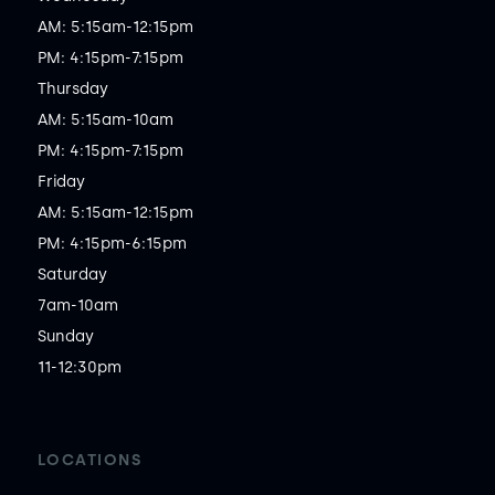
AM: 5:15am-12:15pm

PM: 4:15pm-7:15pm

Thursday

AM: 5:15am-10am

PM: 4:15pm-7:15pm

Friday

AM: 5:15am-12:15pm

PM: 4:15pm-6:15pm

Saturday

7am-10am

Sunday

11-12:30pm
LOCATIONS