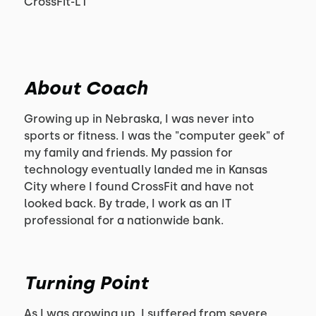
CrossFit-L1
About Coach
Growing up in Nebraska, I was never into
sports or fitness. I was the "computer geek" of
my family and friends. My passion for
technology eventually landed me in Kansas
City where I found CrossFit and have not
looked back. By trade, I work as an IT
professional for a nationwide bank.
Turning Point
As I was growing up, I suffered from severe