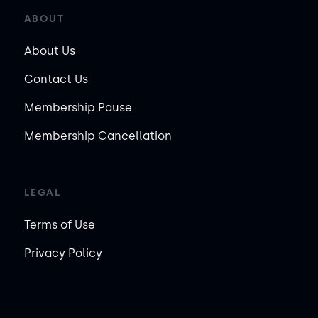
ABOUT
About Us
Contact Us
Membership Pause
Membership Cancellation
LEGAL
Terms of Use
Privacy Policy