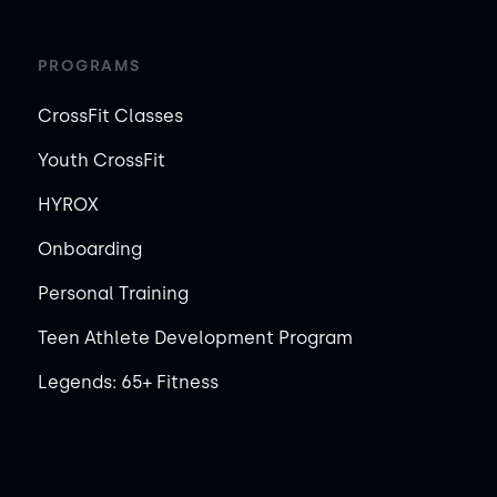
PROGRAMS
CrossFit Classes
Youth CrossFit
HYROX
Onboarding
Personal Training
Teen Athlete Development Program
Legends: 65+ Fitness