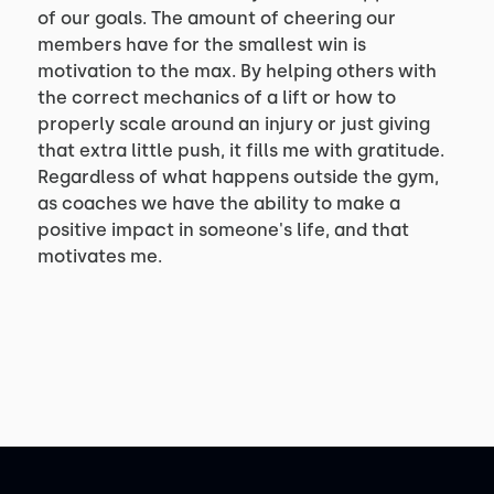
of our goals. The amount of cheering our
members have for the smallest win is
motivation to the max. By helping others with
the correct mechanics of a lift or how to
properly scale around an injury or just giving
that extra little push, it fills me with gratitude.
Regardless of what happens outside the gym,
as coaches we have the ability to make a
positive impact in someone's life, and that
motivates me.