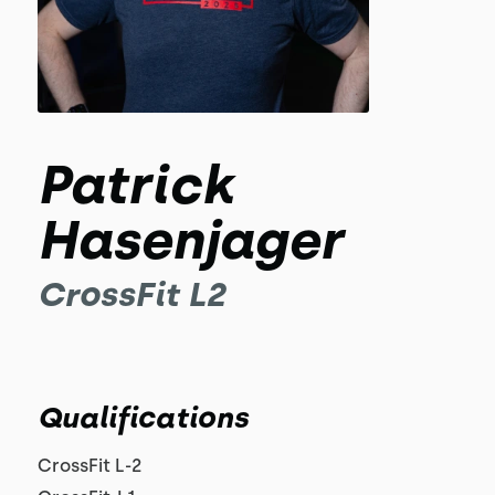
Patrick
Hasenjager
CrossFit L2
Qualifications
CrossFit L-2