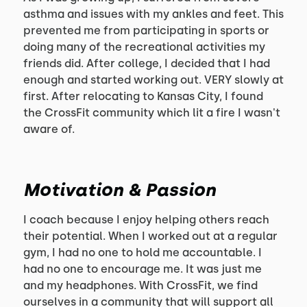
asthma and issues with my ankles and feet. This
prevented me from participating in sports or
doing many of the recreational activities my
friends did. After college, I decided that I had
enough and started working out. VERY slowly at
first. After relocating to Kansas City, I found
the CrossFit community which lit a fire I wasn't
aware of.
Motivation & Passion
I coach because I enjoy helping others reach
their potential. When I worked out at a regular
gym, I had no one to hold me accountable. I
had no one to encourage me. It was just me
and my headphones. With CrossFit, we find
ourselves in a community that will support all