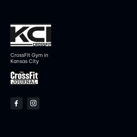
CrossFit Gym in
Kansas City