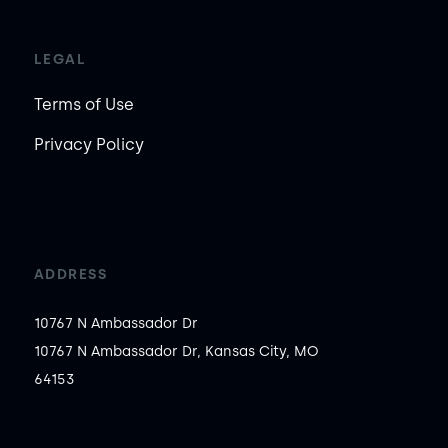
LEGAL
Terms of Use
Privacy Policy
ADDRESS
10767 N Ambassador Dr
10767 N Ambassador Dr, Kansas City, MO
64153