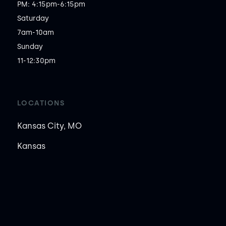
PM: 4:15pm-6:15pm

Saturday

7am-10am

Sunday

11-12:30pm
LOCATIONS
Kansas City, MO
Kansas