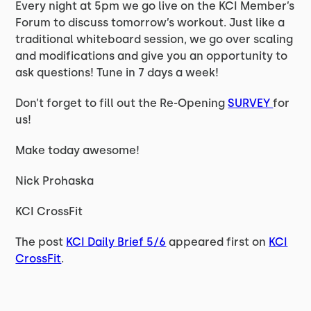
Every night at 5pm we go live on the KCI Member’s
Forum to discuss tomorrow’s workout. Just like a
traditional whiteboard session, we go over scaling
and modifications and give you an opportunity to
ask questions! Tune in 7 days a week!
Don’t forget to fill out the Re-Opening
SURVEY
for
us!
Make today awesome!
Nick Prohaska
KCI CrossFit
The post
KCI Daily Brief 5/6
appeared first on
KCI
CrossFit
.