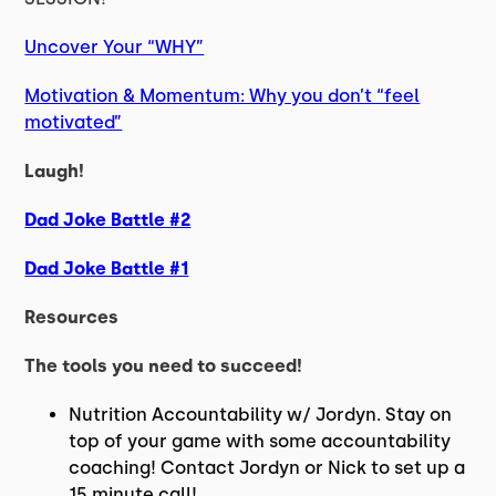
Uncover Your “WHY”
Motivation & Momentum: Why you don’t “feel
motivated”
Laugh!
Dad Joke Battle #2
Dad Joke Battle #1
Resources
The tools you need to succeed!
Nutrition Accountability w/ Jordyn. Stay on
top of your game with some accountability
coaching! Contact Jordyn or Nick to set up a
15 minute call!