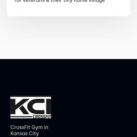
for veterans & their tiny home village
CrossFit Gym in
Kansas City