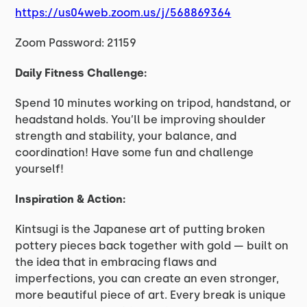
https://us04web.zoom.us/j/568869364
Zoom Password: 21159
Daily Fitness Challenge:
Spend 10 minutes working on tripod, handstand, or
headstand holds. You’ll be improving shoulder
strength and stability, your balance, and
coordination! Have some fun and challenge
yourself!
Inspiration & Action:
Kintsugi is the Japanese art of putting broken
pottery pieces back together with gold — built on
the idea that in embracing flaws and
imperfections, you can create an even stronger,
more beautiful piece of art. Every break is unique