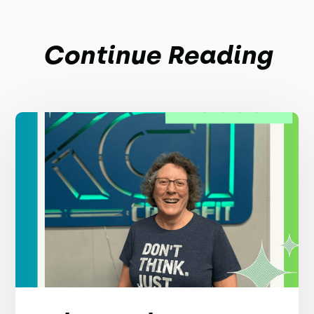
Continue Reading