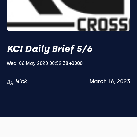
KCI Daily Brief 5/6
Wed, 06 May 2020 00:52:38 +0000
Nick
March 16, 2023
By