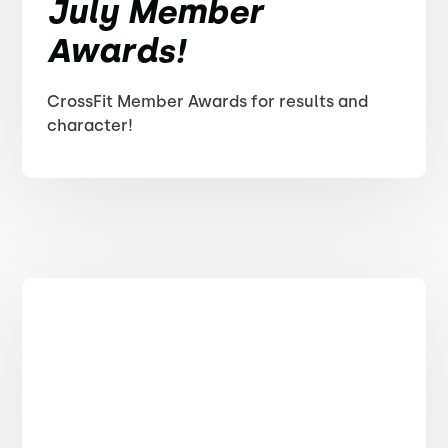
July Member
Awards!
CrossFit Member Awards for results and
character!