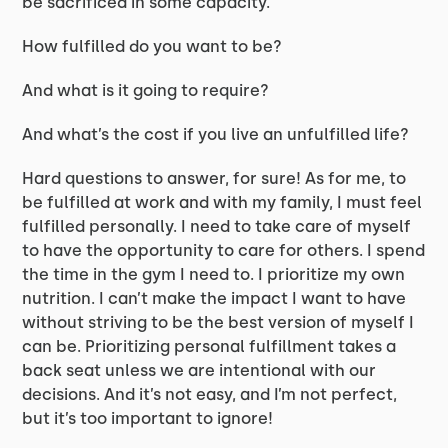
be sacrificed in some capacity.
How fulfilled do you want to be?
And what is it going to require?
And what’s the cost if you live an unfulfilled life?
Hard questions to answer, for sure! As for me, to
be fulfilled at work and with my family, I must feel
fulfilled personally. I need to take care of myself
to have the opportunity to care for others. I spend
the time in the gym I need to. I prioritize my own
nutrition. I can’t make the impact I want to have
without striving to be the best version of myself I
can be. Prioritizing personal fulfillment takes a
back seat unless we are intentional with our
decisions. And it’s not easy, and I’m not perfect,
but it’s too important to ignore!