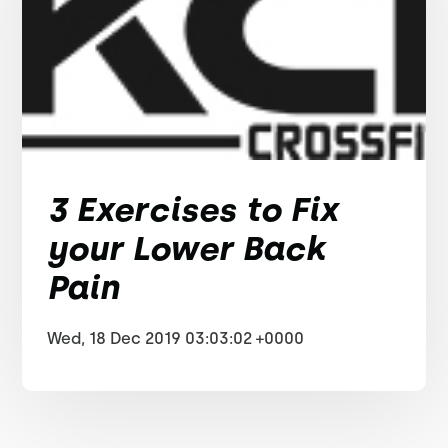
3 Exercises to Fix
your Lower Back
Pain
Wed, 18 Dec 2019 03:03:02 +0000