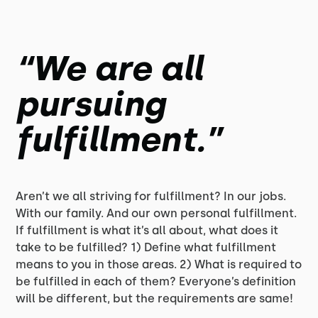
“We are all
pursuing
fulfillment.”
Aren’t we all striving for fulfillment? In our jobs.
With our family. And our own personal fulfillment.
If fulfillment is what it’s all about, what does it
take to be fulfilled? 1) Define what fulfillment
means to you in those areas. 2) What is required to
be fulfilled in each of them? Everyone’s definition
will be different, but the requirements are same!