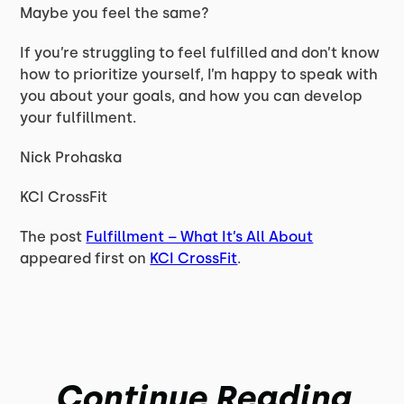
Maybe you feel the same?
If you’re struggling to feel fulfilled and don’t know
how to prioritize yourself, I’m happy to speak with
you about your goals, and how you can develop
your fulfillment.
Nick Prohaska
KCI CrossFit
The post
Fulfillment – What It’s All About
appeared first on
KCI CrossFit
.
Continue Reading