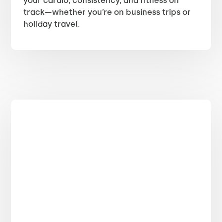
your cardio, consistency, and fitness on
track—whether you’re on business trips or
holiday travel.