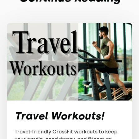
Travel Workouts!
Travel-friendly CrossFit workouts to keep