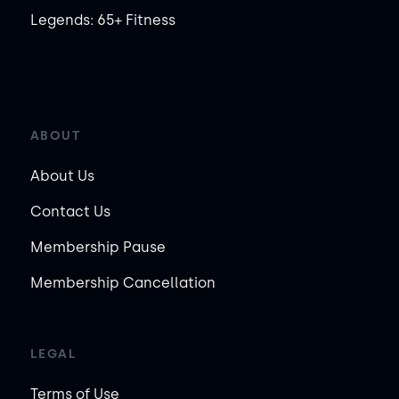
Legends: 65+ Fitness
ABOUT
About Us
Contact Us
Membership Pause
Membership Cancellation
LEGAL
Terms of Use