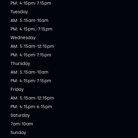
PM: 4:15pm-7:15pm

Tuesday

AM: 5:15am-10am

PM: 4:15pm,-7:15pm

Wednesday

AM: 5:15am-12:15pm

PM: 4:15pm-7:15pm

Thursday

AM: 5:15am-10am

PM: 4:15pm-7:15pm

Friday

AM: 5:15am-12:15pm

PM: 4:15pm-6:15pm

Saturday

7am-10am

Sunday
