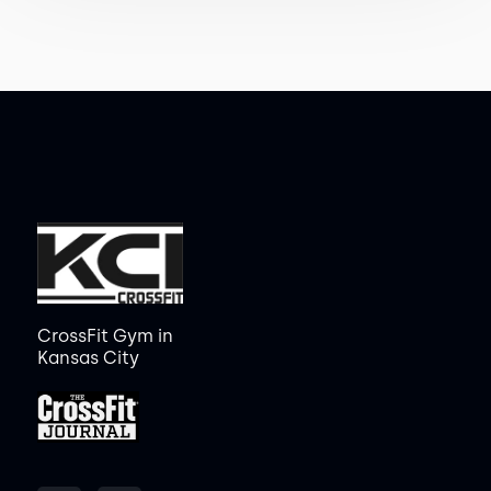
CrossFit Gym in
Kansas City