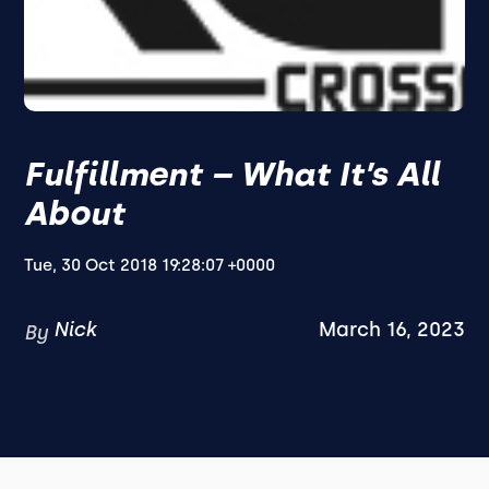
Fulfillment – What It’s All
About
Tue, 30 Oct 2018 19:28:07 +0000
Nick
March 16, 2023
By