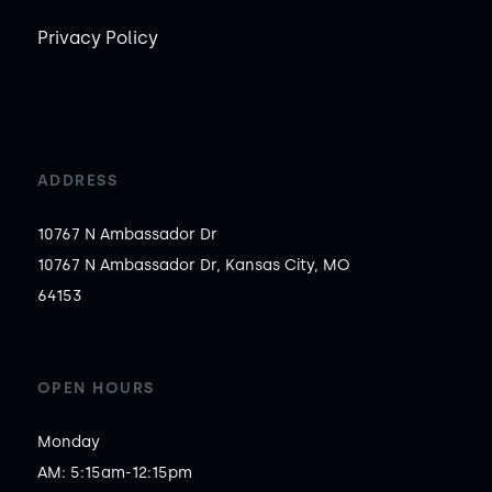
Privacy Policy
ADDRESS
10767 N Ambassador Dr
10767 N Ambassador Dr, Kansas City, MO
64153
OPEN HOURS
Monday

AM: 5:15am-12:15pm
