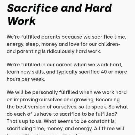
Sacrifice and Hard
Work
We’re fulfilled parents because we sacrifice time,
energy, sleep, money and love for our children-
and parenting is ridiculously hard work.
We’re fulfilled in our career when we work hard,
learn new skills, and typically sacrifice 40 or more
hours per week.
We will be personally fulfilled when we work hard
on improving ourselves and growing. Becoming
the best version of ourselves, so to speak. So what
do each of us have to sacrifice to be fulfilled?
That’s up to us. What seems to be constant is;
sacrificing time, money, and energy. All three will