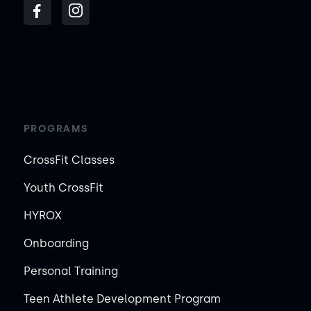
PROGRAMS
CrossFit Classes
Youth CrossFit
HYROX
Onboarding
Personal Training
Teen Athlete Development Program