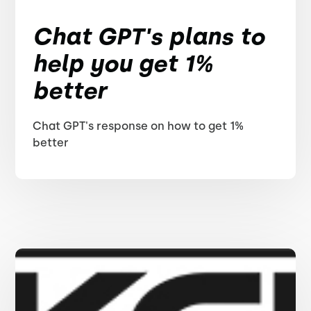
Chat GPT's plans to
help you get 1%
better
Chat GPT's response on how to get 1%
better